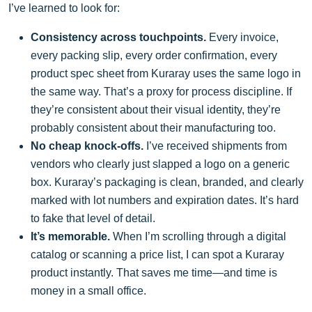
I’ve learned to look for:
Consistency across touchpoints.
Every invoice,
every packing slip, every order confirmation, every
product spec sheet from Kuraray uses the same logo in
the same way. That’s a proxy for process discipline. If
they’re consistent about their visual identity, they’re
probably consistent about their manufacturing too.
No cheap knock-offs.
I’ve received shipments from
vendors who clearly just slapped a logo on a generic
box. Kuraray’s packaging is clean, branded, and clearly
marked with lot numbers and expiration dates. It’s hard
to fake that level of detail.
It’s memorable.
When I’m scrolling through a digital
catalog or scanning a price list, I can spot a Kuraray
product instantly. That saves me time—and time is
money in a small office.