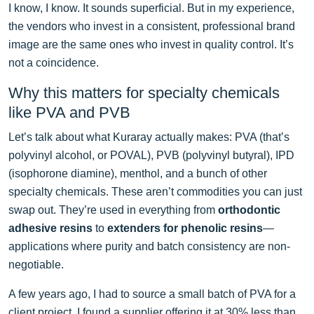
I know, I know. It sounds superficial. But in my experience,
the vendors who invest in a consistent, professional brand
image are the same ones who invest in quality control. It’s
not a coincidence.
Why this matters for specialty chemicals
like PVA and PVB
Let’s talk about what Kuraray actually makes: PVA (that’s
polyvinyl alcohol, or POVAL), PVB (polyvinyl butyral), IPD
(isophorone diamine), menthol, and a bunch of other
specialty chemicals. These aren’t commodities you can just
swap out. They’re used in everything from
orthodontic
adhesive resins
to
extenders for phenolic resins
—
applications where purity and batch consistency are non-
negotiable.
A few years ago, I had to source a small batch of PVA for a
client project. I found a supplier offering it at 30% less than