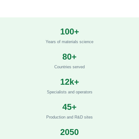
100+
Years of materials science
80+
Countries served
12k+
Specialists and operators
45+
Production and R&D sites
2050