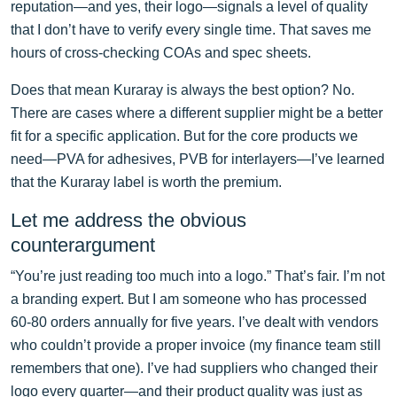
reputation—and yes, their logo—signals a level of quality
that I don’t have to verify every single time. That saves me
hours of cross-checking COAs and spec sheets.
Does that mean Kuraray is always the best option? No.
There are cases where a different supplier might be a better
fit for a specific application. But for the core products we
need—PVA for adhesives, PVB for interlayers—I’ve learned
that the Kuraray label is worth the premium.
Let me address the obvious
counterargument
“You’re just reading too much into a logo.” That’s fair. I’m not
a branding expert. But I am someone who has processed
60-80 orders annually for five years. I’ve dealt with vendors
who couldn’t provide a proper invoice (my finance team still
remembers that one). I’ve had suppliers who changed their
logo every quarter—and their product quality was just as