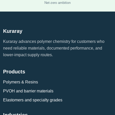
Net-zero ambition
Kuraray
Kuraray advances polymer chemistry for customers who
need reliable materials, documented performance, and
lower-impact supply routes.
Products
Polymers & Resins
PVOH and barrier materials
Elastomers and specialty grades
Industries