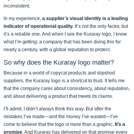
inconsistent.
In my experience,
a supplier’s visual identity is a leading
indicator of operational quality.
It’s not the only factor, but
it’s a reliable one. And when I see the Kuraray logo, I know
what I’m getting: a company that has been doing this for
nearly a century, with a global reputation to protect.
So why does the Kuraray logo matter?
Because in a world of copycat products and slipshod
suppliers, the Kuraray logo is a shortcut to trust. It tells me
that the company cares about consistency, about reputation,
and about delivering a product that meets its claims.
I’ll admit, I didn’t always think this way. But after the
mistakes I’ve made—and the money I’ve wasted—I’ve
come to believe that the logo is more than a graphic.
It’s a
promise.
And Kuraray has delivered on that promise every