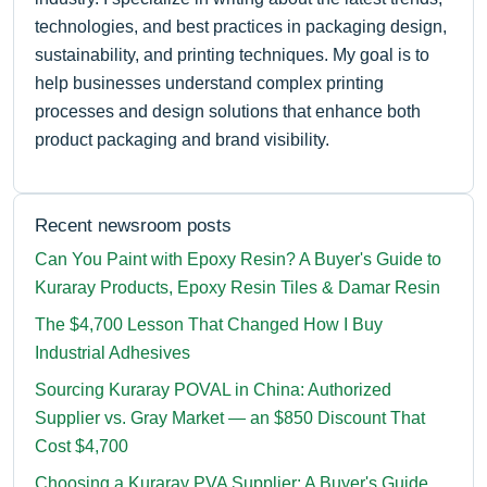
technologies, and best practices in packaging design,
sustainability, and printing techniques. My goal is to
help businesses understand complex printing
processes and design solutions that enhance both
product packaging and brand visibility.
Recent newsroom posts
Can You Paint with Epoxy Resin? A Buyer's Guide to
Kuraray Products, Epoxy Resin Tiles & Damar Resin
The $4,700 Lesson That Changed How I Buy
Industrial Adhesives
Sourcing Kuraray POVAL in China: Authorized
Supplier vs. Gray Market — an $850 Discount That
Cost $4,700
Choosing a Kuraray PVA Supplier: A Buyer's Guide