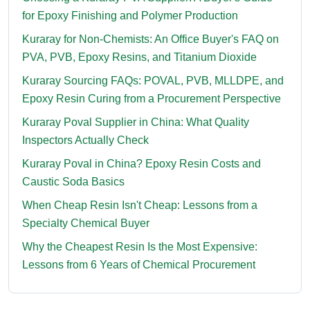
for Epoxy Finishing and Polymer Production
Kuraray for Non-Chemists: An Office Buyer's FAQ on
PVA, PVB, Epoxy Resins, and Titanium Dioxide
Kuraray Sourcing FAQs: POVAL, PVB, MLLDPE, and
Epoxy Resin Curing from a Procurement Perspective
Kuraray Poval Supplier in China: What Quality
Inspectors Actually Check
Kuraray Poval in China? Epoxy Resin Costs and
Caustic Soda Basics
When Cheap Resin Isn't Cheap: Lessons from a
Specialty Chemical Buyer
Why the Cheapest Resin Is the Most Expensive:
Lessons from 6 Years of Chemical Procurement