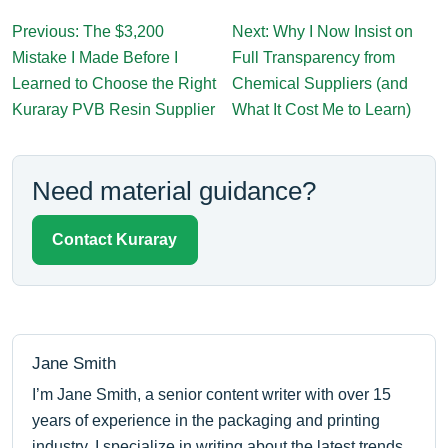
Previous: The $3,200
Next: Why I Now Insist on
Mistake I Made Before I
Full Transparency from
Learned to Choose the Right
Chemical Suppliers (and
Kuraray PVB Resin Supplier
What It Cost Me to Learn)
Need material guidance?
Contact Kuraray
Jane Smith
I’m Jane Smith, a senior content writer with over 15
years of experience in the packaging and printing
industry. I specialize in writing about the latest trends,