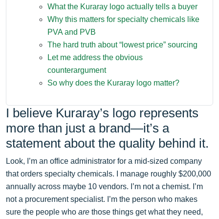
What the Kuraray logo actually tells a buyer
Why this matters for specialty chemicals like
PVA and PVB
The hard truth about “lowest price” sourcing
Let me address the obvious
counterargument
So why does the Kuraray logo matter?
I believe Kuraray’s logo represents
more than just a brand—it’s a
statement about the quality behind it.
Look, I’m an office administrator for a mid-sized company
that orders specialty chemicals. I manage roughly $200,000
annually across maybe 10 vendors. I’m not a chemist. I’m
not a procurement specialist. I’m the person who makes
sure the people who
are
those things get what they need,