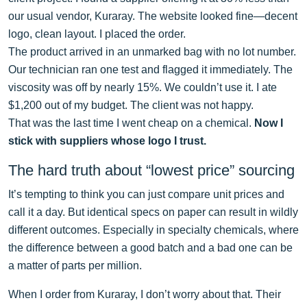
our usual vendor, Kuraray. The website looked fine—decent
logo, clean layout. I placed the order.
The product arrived in an unmarked bag with no lot number.
Our technician ran one test and flagged it immediately. The
viscosity was off by nearly 15%. We couldn’t use it. I ate
$1,200 out of my budget. The client was not happy.
That was the last time I went cheap on a chemical.
Now I
stick with suppliers whose logo I trust.
The hard truth about “lowest price” sourcing
It’s tempting to think you can just compare unit prices and
call it a day. But identical specs on paper can result in wildly
different outcomes. Especially in specialty chemicals, where
the difference between a good batch and a bad one can be
a matter of parts per million.
When I order from Kuraray, I don’t worry about that. Their