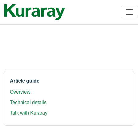
Article guide
Overview
Technical details
Talk with Kuraray