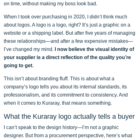
on time, without making my boss look bad.
When I took over purchasing in 2020, I didn’t think much
about logos. A logo is a logo, right? It’s just a graphic on a
website or a shipping label. But after five years of managing
these relationships—and after a few expensive mistakes—
I’ve changed my mind.
I now believe the visual identity of
your supplier is a direct reflection of the quality you’re
going to get.
This isn’t about branding fluff. This is about what a
company’s logo tells you about its internal standards, its
professionalism, and its commitment to consistency. And
when it comes to Kuraray, that means something.
What the Kuraray logo actually tells a buyer
I can’t speak to the design history—I’m not a graphic
designer. But from a procurement perspective, here’s what