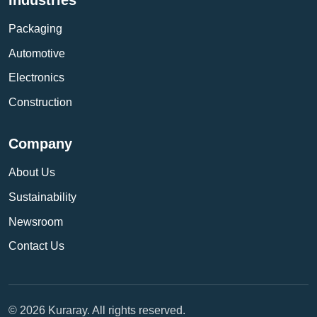
Packaging
Automotive
Electronics
Construction
Company
About Us
Sustainability
Newsroom
Contact Us
© 2026 Kuraray. All rights reserved.