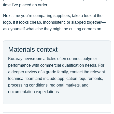
time I’ve placed an order.
Next time you’re comparing suppliers, take a look at their
logo. If it looks cheap, inconsistent, or slapped together—
ask yourself what else they might be cutting corners on.
Materials context
Kuraray newsroom articles often connect polymer
performance with commercial qualification needs. For
a deeper review of a grade family, contact the relevant
technical team and include application requirements,
processing conditions, regional markets, and
documentation expectations.