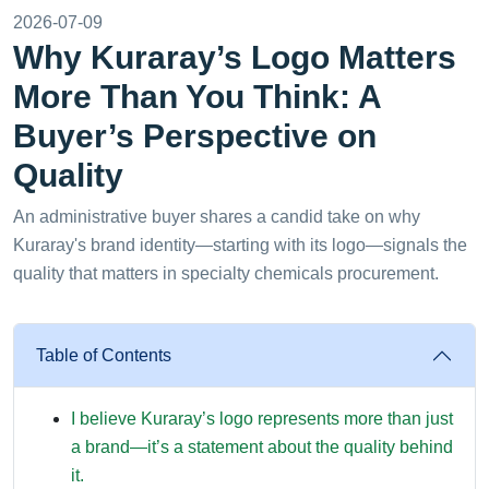
2026-07-09
Why Kuraray’s Logo Matters
More Than You Think: A
Buyer’s Perspective on
Quality
An administrative buyer shares a candid take on why
Kuraray's brand identity—starting with its logo—signals the
quality that matters in specialty chemicals procurement.
Table of Contents
I believe Kuraray’s logo represents more than just
a brand—it’s a statement about the quality behind
it.